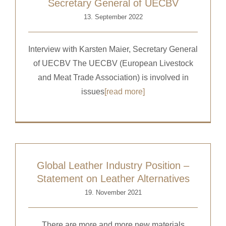
Secretary General of UECBV
13. September 2022
Interview with Karsten Maier, Secretary General
of UECBV The UECBV (European Livestock
and Meat Trade Association) is involved in
issues
[read more]
Global Leather Industry Position –
Statement on Leather Alternatives
19. November 2021
There are more and more new materials