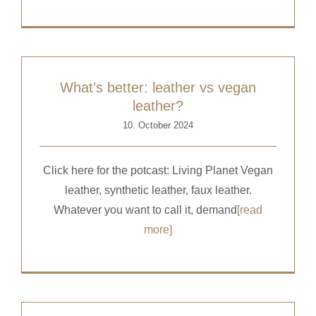
What’s better: leather vs vegan
leather?
10. October 2024
Click here for the potcast: Living Planet Vegan
leather, synthetic leather, faux leather.
Whatever you want to call it, demand
[read
more]