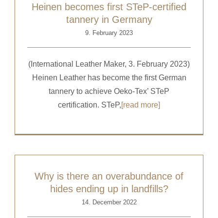
Heinen becomes first STeP-certified
tannery in Germany
9. February 2023
(International Leather Maker, 3. February 2023)
Heinen Leather has become the first German
tannery to achieve Oeko-Tex’ STeP
certification. STeP,
[read more]
Why is there an overabundance of
hides ending up in landfills?
14. December 2022