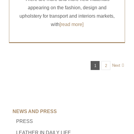
appearing on the fashion, design and
upholstery for transport and interiors markets,
with
[read more]
Next
1
2
NEWS AND PRESS
PRESS
LEATHER IN DAILY LIFE