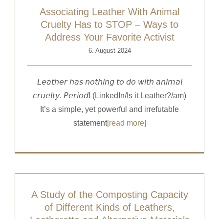
Associating Leather With Animal
Cruelty Has to STOP – Ways to
Address Your Favorite Activist
6. August 2024
𝘓𝘦𝘢𝘵𝘩𝘦𝘳 𝘩𝘢𝘴 𝘯𝘰𝘵𝘩𝘪𝘯𝘨 𝘵𝘰 𝘥𝘰 𝘸𝘪𝘵𝘩 𝘢𝘯𝘪𝘮𝘢𝘭
𝘤𝘳𝘶𝘦𝘭𝘵𝘺. 𝘗𝘦𝘳𝘪𝘰𝘥! (LinkedIn/Is it Leather?/am)
It’s a simple, yet powerful and irrefutable
statement
[read more]
A Study of the Composting Capacity
of Different Kinds of Leathers,