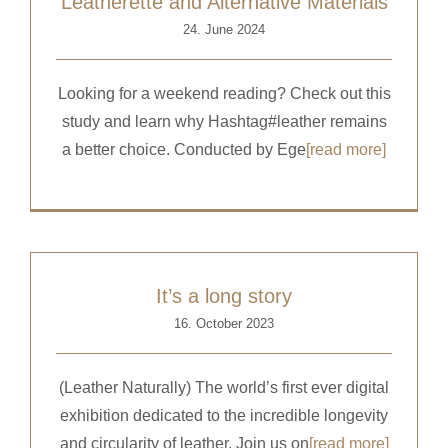
Leatherette and Alternative Materials
24. June 2024
Looking for a weekend reading? Check out this
study and learn why Hashtag#leather remains
a better choice. Conducted by Ege
[read more]
It’s a long story
16. October 2023
(Leather Naturally) The world’s first ever digital
exhibition dedicated to the incredible longevity
and circularity of leather.​ Join us on
[read more]