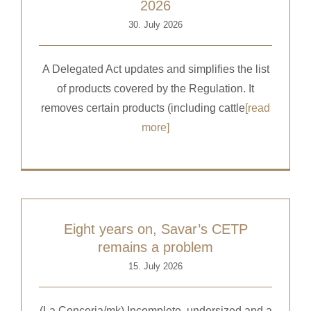
2026
30. July 2026
A Delegated Act updates and simplifies the list
of products covered by the Regulation. It
removes certain products (including cattle
[read
more]
Eight years on, Savar’s CETP
remains a problem
15. July 2026
(La Conceria/mk) Incomplete, undersized and a