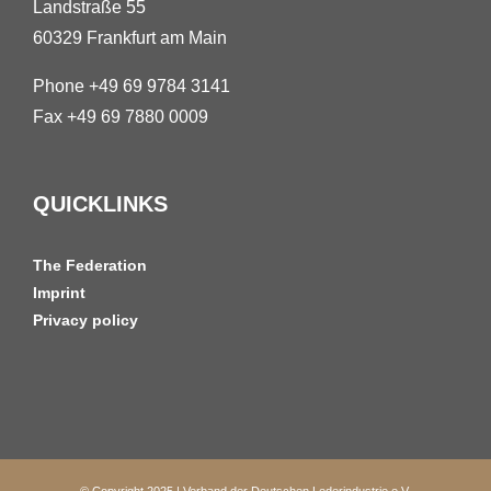
Landstraße 55
60329 Frankfurt am Main
Phone +49 69 9784 3141
Fax +49 69 7880 0009
QUICKLINKS
The Federation
Imprint
Privacy policy