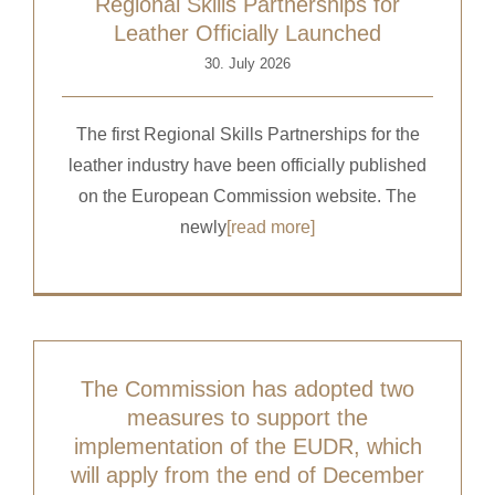
Regional Skills Partnerships for
Leather Officially Launched
30. July 2026
The first Regional Skills Partnerships for the
leather industry have been officially published
on the European Commission website. The
newly
[read more]
The Commission has adopted two
measures to support the
implementation of the EUDR, which
will apply from the end of December