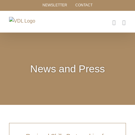
Skip
NEWSLETTER
CONTACT
to
content
News and Press