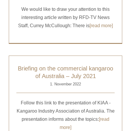
We would like to draw your attention to this
interesting article written by RFD-TV News
Staff, Currey McCullough: There is
[read more]
Briefing on the commercial kangaroo
of Australia – July 2021
1. November 2022
Follow this link to the presentation of KIAA -
Kangaroo Industry Association of Australia. The
presentation informs about the topics:
[read
more]