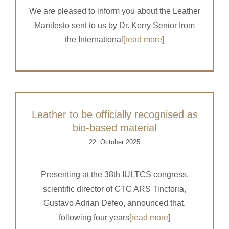
We are pleased to inform you about the Leather
Manifesto sent to us by Dr. Kerry Senior from
the International
[read more]
Leather to be officially recognised as
bio-based material
22. October 2025
Presenting at the 38th IULTCS congress,
scientific director of CTC ARS Tinctoria,
Gustavo Adrian Defeo, announced that,
following four years
[read more]