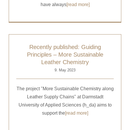
have always
[read more]
Recently published: Guiding
Principles – More Sustainable
Leather Chemistry
9. May 2023
The project "More Sustainable Chemistry along
Leather Supply Chains" at Darmstadt
University of Applied Sciences (h_da) aims to
support the
[read more]