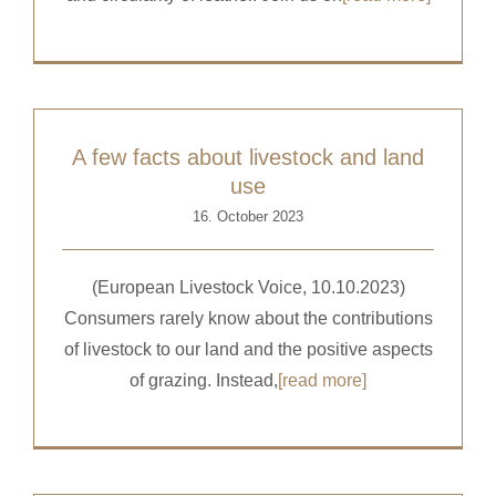
A few facts about livestock and land
use
16. October 2023
(European Livestock Voice, 10.10.2023)
Consumers rarely know about the contributions
of livestock to our land and the positive aspects
of grazing. Instead,
[read more]