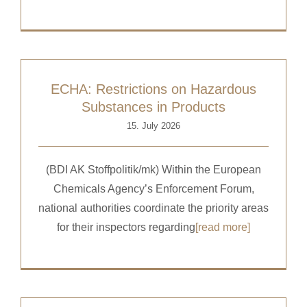
ECHA: Restrictions on Hazardous
Substances in Products
15. July 2026
(BDI AK Stoffpolitik/mk) Within the European
Chemicals Agency’s Enforcement Forum,
national authorities coordinate the priority areas
for their inspectors regarding
[read more]