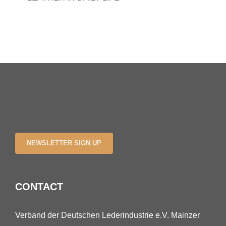
NEWSLETTER SIGN UP
CONTACT
Verband der Deutschen Lederindustrie e.V. Mainzer