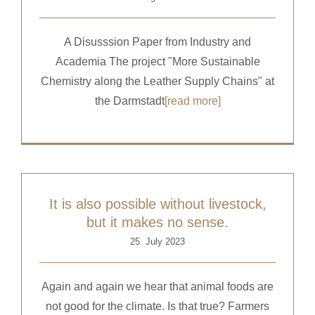
A Disusssion Paper from Industry and
Academia The project "More Sustainable
Chemistry along the Leather Supply Chains" at
the Darmstadt
[read more]
It is also possible without livestock,
but it makes no sense.
25. July 2023
Again and again we hear that animal foods are
not good for the climate. Is that true? Farmers