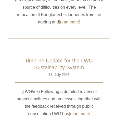
source of difficulties on every level. The
relocation of Bangladesh’s tanneries from the
ageing and
[read more]
Timeline Update for the LWG
Sustainability System
15. July 2026
(LWG/mk) Following a detailed review of
project timelines and processes, together with
the feedback received through public
consultation LWG has
[read more]