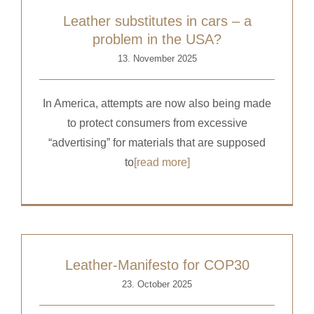
Leather substitutes in cars – a
problem in the USA?
13. November 2025
In America, attempts are now also being made
to protect consumers from excessive
“advertising” for materials that are supposed
to
[read more]
Leather-Manifesto for COP30
23. October 2025