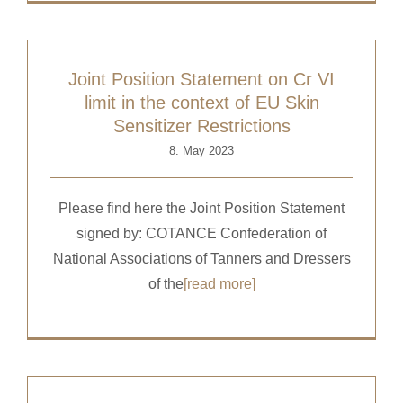
Joint Position Statement on Cr VI
limit in the context of EU Skin
Sensitizer Restrictions
8. May 2023
Please find here the Joint Position Statement
signed by: COTANCE Confederation of
National Associations of Tanners and Dressers
of the
[read more]