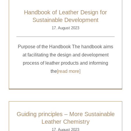
Handbook of Leather Design for
Sustainable Development
17. August 2023
Purpose of the Handbook The handbook aims
at facilitating the design and development
process of leather products and informing
the
[read more]
Guiding principles – More Sustainable
Leather Chemistry
17. August 2023