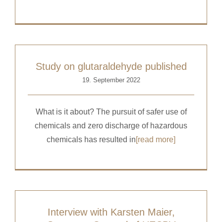
Study on glutaraldehyde published
19. September 2022
What is it about? The pursuit of safer use of
chemicals and zero discharge of hazardous
chemicals has resulted in
[read more]
Interview with Karsten Maier,