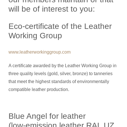
will be of interest to you:
Eco-certificate of the Leather
Working Group
www.leatherworkinggroup.com
A certificate awarded by the Leather Working Group in
three quality levels (gold, silver, bronze) to tanneries
that meet the highest standards of environmentally
compatible leather production.
Blue Angel for leather
(low-emission leather RAL UZ