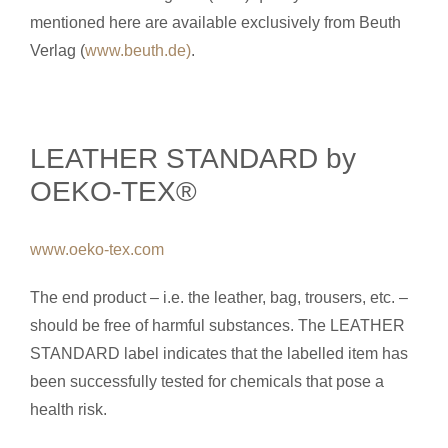
mentioned here are available exclusively from Beuth
Verlag (
www.beuth.de)
.
LEATHER STANDARD by
OEKO-TEX®
www.oeko-tex.com
The end product – i.e. the leather, bag, trousers, etc. –
should be free of harmful substances. The LEATHER
STANDARD label indicates that the labelled item has
been successfully tested for chemicals that pose a
health risk.