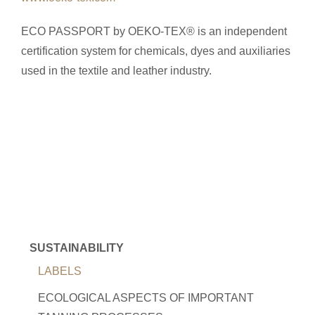
ECO PASSPORT by OEKO-TEX® is an independent
certification system for chemicals, dyes and auxiliaries
used in the textile and leather industry.
SUSTAINABILITY
LABELS
ECOLOGICAL ASPECTS OF IMPORTANT