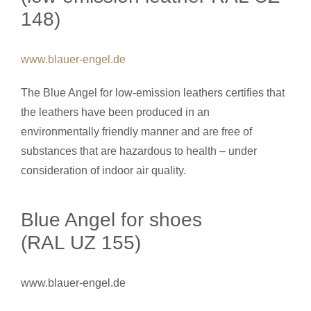
148)
www.blauer-engel.de
The Blue Angel for low-emission leathers certifies that
the leathers have been produced in an
environmentally friendly manner and are free of
substances that are hazardous to health – under
consideration of indoor air quality.
Blue Angel for shoes
(RAL UZ 155)
www.blauer-engel.de