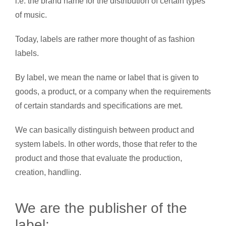
i.e. the brand name for the distribution of certain types
of music.
Today, labels are rather more thought of as fashion
labels.
By label, we mean the name or label that is given to
goods, a product, or a company when the requirements
of certain standards and specifications are met.
We can basically distinguish between product and
system labels. In other words, those that refer to the
product and those that evaluate the production,
creation, handling.
We are the publisher of the
label: