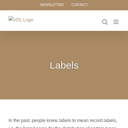
Skip
NEWSLETTER
CONTACT
to
content
Labels
In the past, people knew labels to mean record labels,