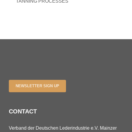
TANNING PROCESSES
NEWSLETTER SIGN UP
CONTACT
Verband der Deutschen Lederindustrie e.V. Mainzer