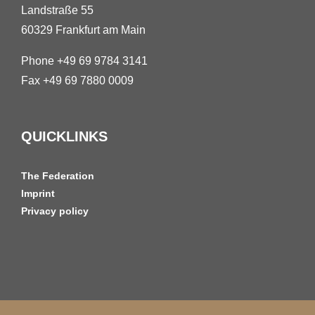
Landstraße 55
60329 Frankfurt am Main
Phone +49 69 9784 3141
Fax +49 69 7880 0009
QUICKLINKS
The Federation
Imprint
Privacy policy