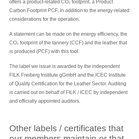
offers a product-related CO₂ footprint, a Product
Carbon Footprint PCF, in addition to the energy-related
considerations for the operation.
A statement can be made on the energy efficiency, the
CO₂ footprint of the tannery (CCF) and the leather that
is produced (PCF) with this tool.
The label we issue is awarded by the independent
FILK Freiberg Institute gGmbH and the ICEC Institute
of Quality Certification for the Leather Sector. Auditing
is carried out on behalf of FILK / ICEC by independent
and officially appointed auditors.
Other labels / certificates that
our members maintain or that