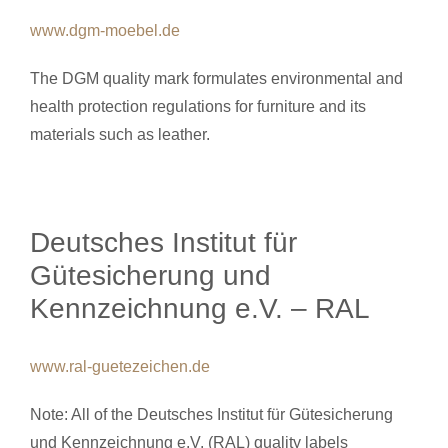
www.dgm-moebel.de
The DGM quality mark formulates environmental and
health protection regulations for furniture and its
materials such as leather.
Deutsches Institut für
Gütesicherung und
Kennzeichnung e.V. – RAL
www.ral-guetezeichen.de
Note: All of the Deutsches Institut für Gütesicherung
und Kennzeichnung e.V. (RAL) quality labels