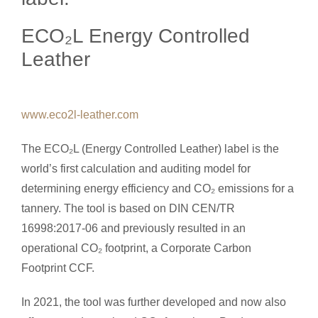
ECO₂L Energy Controlled
Leather
www.eco2l-leather.com
The ECO₂L (Energy Controlled Leather) label is the
world’s first calculation and auditing model for
determining energy efficiency and CO₂ emissions for a
tannery. The tool is based on DIN CEN/TR
16998:2017-06 and previously resulted in an
operational CO₂ footprint, a Corporate Carbon
Footprint CCF.
In 2021, the tool was further developed and now also