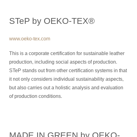
STeP by OEKO-TEX®
www.oeko-tex.com
This is a corporate certification for sustainable leather
production, including social aspects of production.
STeP stands out from other certification systems in that
it not only considers individual sustainability aspects,
but also carries out a holistic analysis and evaluation
of production conditions.
MADE IN GREEN by OEKO-