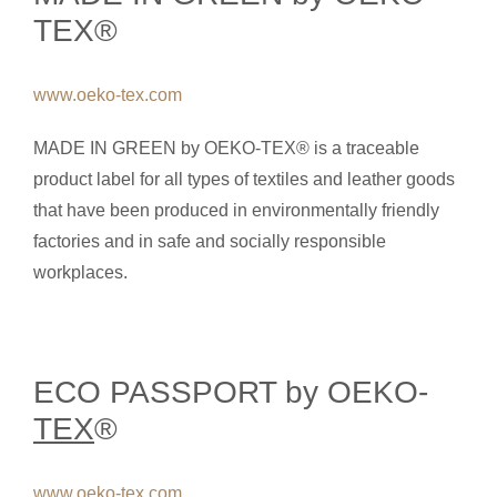
TEX®
www.oeko-tex.com
MADE IN GREEN by OEKO-TEX® is a traceable
product label for all types of textiles and leather goods
that have been produced in environmentally friendly
factories and in safe and socially responsible
workplaces.
ECO PASSPORT by OEKO-
TEX
®
www.oeko-tex.com