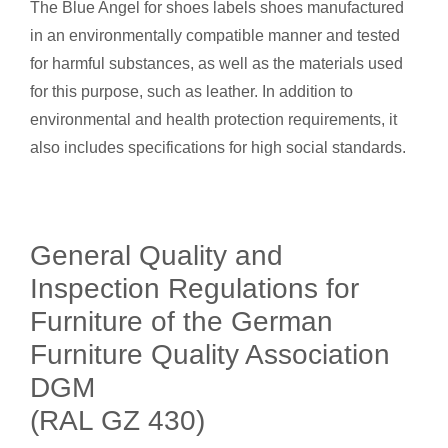
The Blue Angel for shoes labels shoes manufactured
in an environmentally compatible manner and tested
for harmful substances, as well as the materials used
for this purpose, such as leather. In addition to
environmental and health protection requirements, it
also includes specifications for high social standards.
General Quality and
Inspection Regulations for
Furniture of the German
Furniture Quality Association
DGM
(RAL GZ 430)