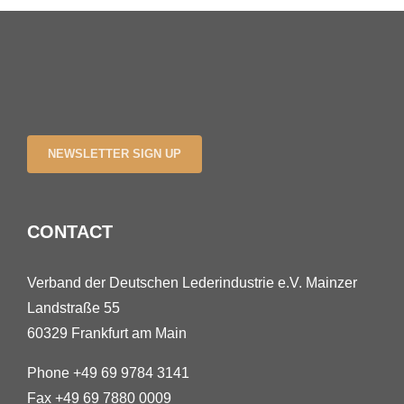
NEWSLETTER SIGN UP
CONTACT
Verband der Deutschen Lederindustrie e.V. Mainzer
Landstraße 55
60329 Frankfurt am Main
Phone +49 69 9784 3141
Fax +49 69 7880 0009