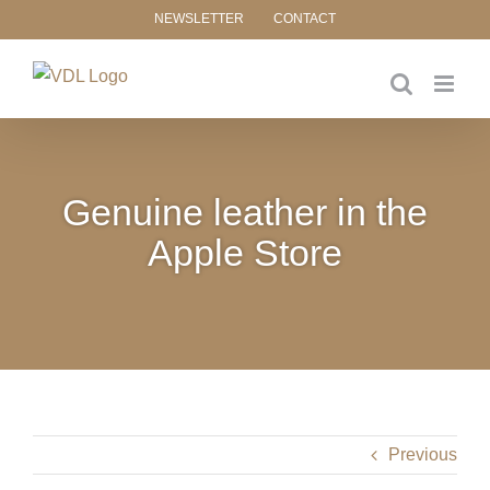
Skip
NEWSLETTER
CONTACT
to
content
Genuine leather in the
Apple Store
Previous