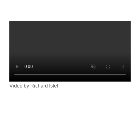
Video by Richard Istel