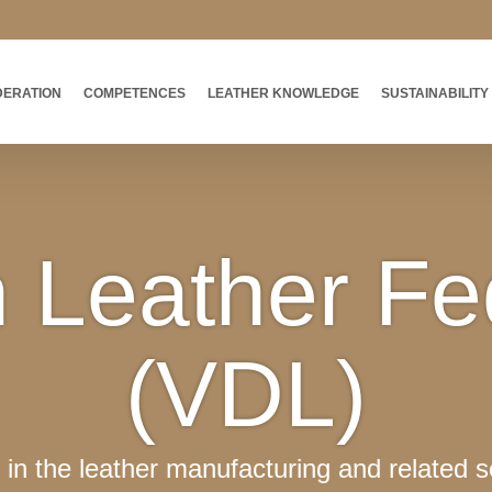
DERATION
COMPETENCES
LEATHER KNOWLEDGE
SUSTAINABILITY
Leather Fe
(VDL)
in the leather manufacturing and related s