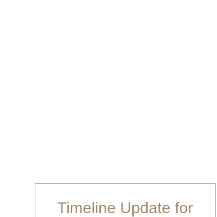
and will be ev
Timeline Update for