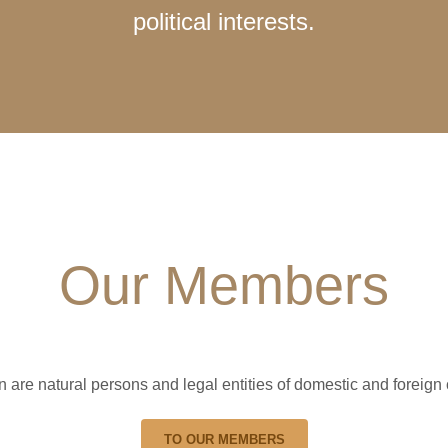
political interests.
Our Members
re natural persons and legal entities of domestic and foreign 
TO OUR MEMBERS