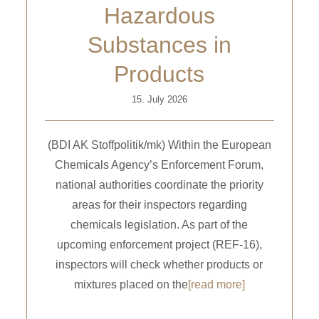
Hazardous
Substances in
Products
15. July 2026
(BDI AK Stoffpolitik/mk) Within the European
Chemicals Agency’s Enforcement Forum,
national authorities coordinate the priority
areas for their inspectors regarding
chemicals legislation. As part of the
upcoming enforcement project (REF-16),
inspectors will check whether products or
mixtures placed on the
[read more]