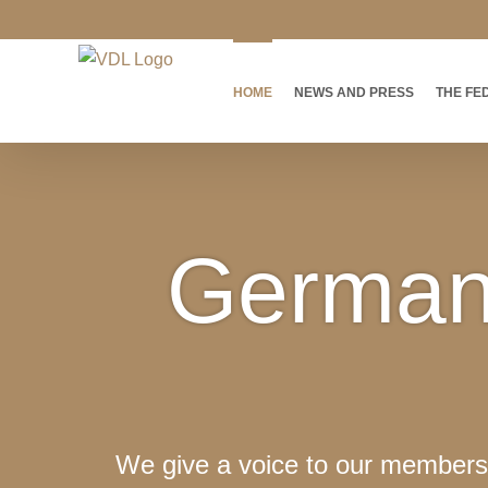
Skip
to
content
HOME
NEWS AND PRESS
THE FE
German 
We give a voice to our members 