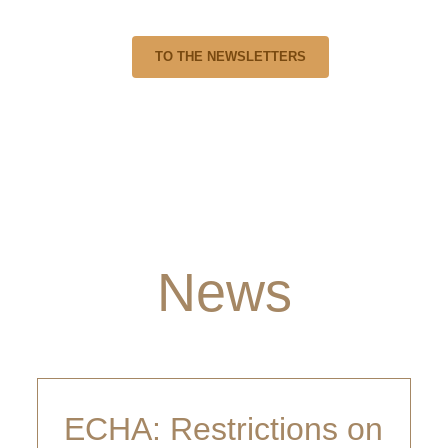
en happier if you share them. You are also welcome to send us 
TO THE NEWSLETTERS
News
ECHA: Restrictions on