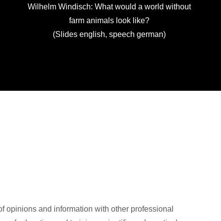
Wilhelm Windisch: What would a world without
farm animals look like?
(Slides english, speech german)
of opinions and information with other professional