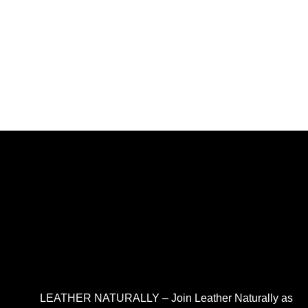
LEATHER NATURALLY – Join Leather Naturally as