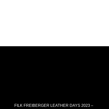
FILK FREIBERGER LEATHER DAYS 2023 –