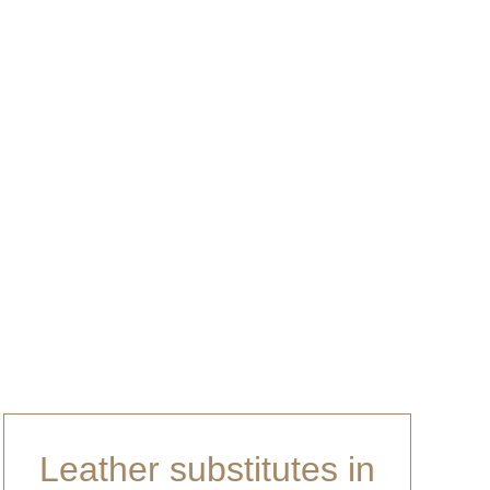
any suggestions.
Leather substitutes in