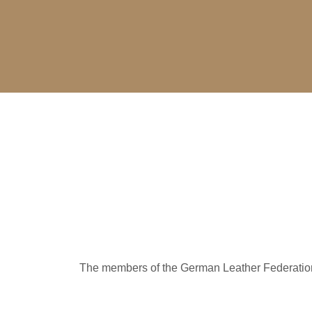
The members of the German Leather Federation a