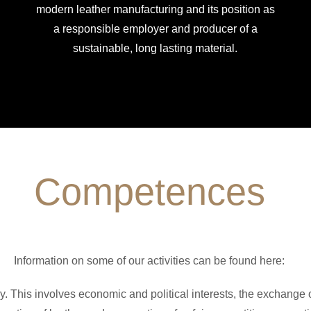
modern leather manufacturing and its position as
a responsible employer and producer of a
sustainable, long lasting material.
Competences
Information on some of our activities can be found here:
y. This involves economic and political interests, the exchange 