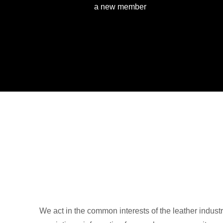
a new member
We act in the common interests of the leather industr