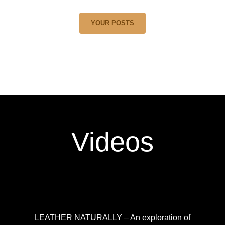
YOUR POSTS
Videos
LEATHER NATURALLY – An exploration of