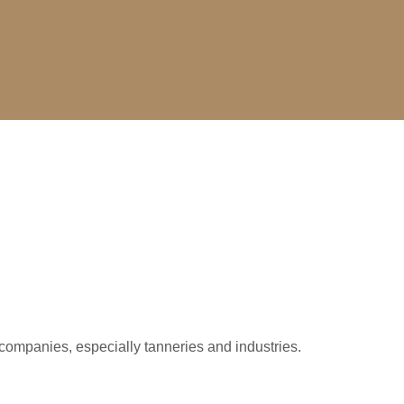
companies, especially tanneries and industries.