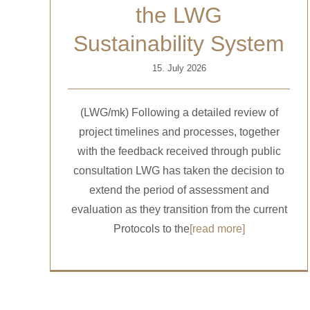
the LWG
Sustainability System
15. July 2026
(LWG/mk) Following a detailed review of
project timelines and processes, together
with the feedback received through public
consultation LWG has taken the decision to
extend the period of assessment and
evaluation as they transition from the current
Protocols to the
[read more]