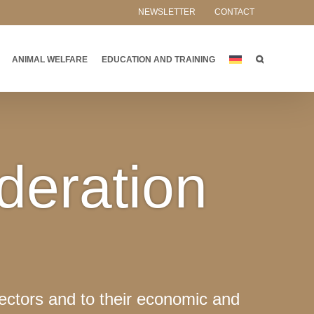
NEWSLETTER
CONTACT
ANIMAL WELFARE
EDUCATION AND TRAINING
deration
ectors and to their economic and