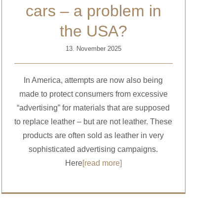
cars – a problem in
the USA?
13. November 2025
In America, attempts are now also being
made to protect consumers from excessive
“advertising” for materials that are supposed
to replace leather – but are not leather. These
products are often sold as leather in very
sophisticated advertising campaigns.
Here
[read more]