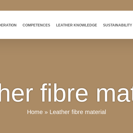
DERATION
COMPETENCES
LEATHER KNOWLEDGE
SUSTAINABILITY
her fibre mat
Home
»
Leather fibre material