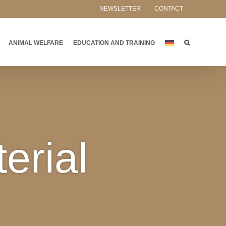
NEWSLETTER
CONTACT
ANIMAL WELFARE
EDUCATION AND TRAINING
erial