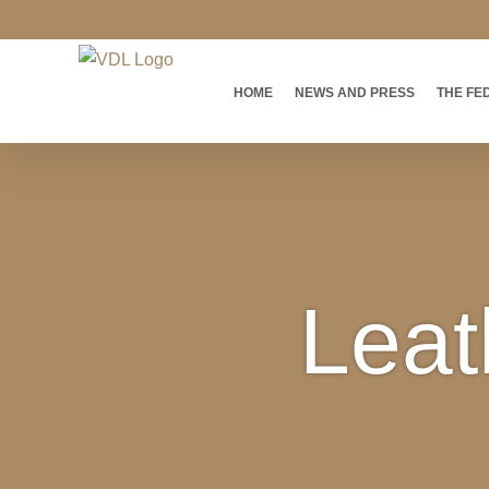
Skip
to
content
HOME
NEWS AND PRESS
THE FE
Leat