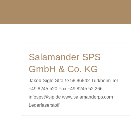
S
G
Salamander SPS
GmbH & Co. KG
Jakob-Sigle-Straße 58 86842 Türkheim Tel
+49 8245 520 Fax +49 8245 52 266
infosps@sip.de www.salamanderps.com
Lederfaserstoff